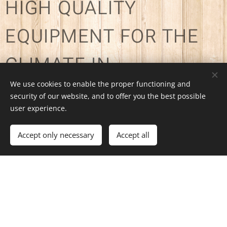
HIGH QUALITY
EQUIPMENT FOR THE
CLIMATE IN
We use cookies to enable the proper functioning and
PATAGONIA
security of our website, and to offer you the best possible
user experience.
Accept only necessary
Accept all
OUR OFFER:
Sleeping bags for sub-zero
temperatures - Mats - Tents for