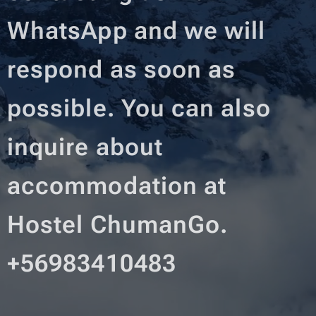
WhatsApp and we will
respond as soon as
possible. You can also
inquire about
accommodation at
Hostel ChumanGo.
+56983410483