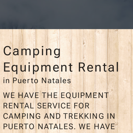
Camping
Equipment Rental
in Puerto Natales
WE HAVE THE EQUIPMENT
RENTAL SERVICE FOR
CAMPING AND TREKKING IN
PUERTO NATALES. WE HAVE