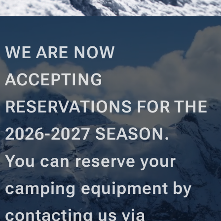
WE ARE NOW
ACCEPTING
RESERVATIONS FOR THE
2026-2027 SEASON.
You can reserve your
camping equipment by
contacting us via