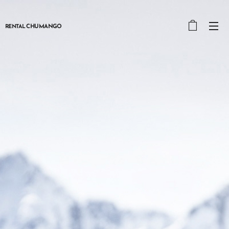
CHUMANGO
RENTAL