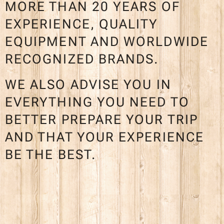
MORE THAN 20 YEARS OF
EXPERIENCE, QUALITY
EQUIPMENT AND WORLDWIDE
RECOGNIZED BRANDS.
WE ALSO ADVISE YOU IN
EVERYTHING YOU NEED TO
BETTER PREPARE YOUR TRIP
AND THAT YOUR EXPERIENCE
BE THE BEST.